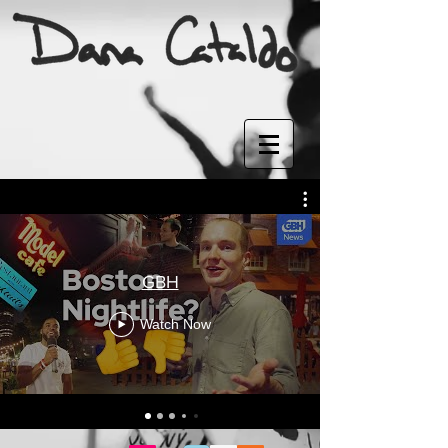
GBH
Watch Now