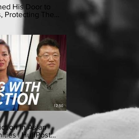
ed His Door to
s, Protecting Them
lay Video
12:50
ction in Asian
ies | HuffPost