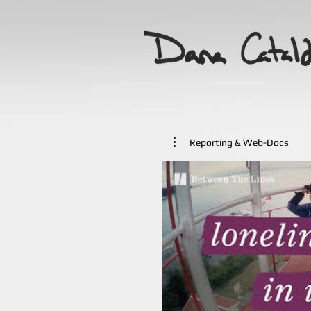
Reporting & Web-Docs