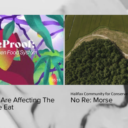
Reports
Play Video
P
05:16
Halifax Community for Conservat
Are Affecting The
No Re: Morse
 Eat