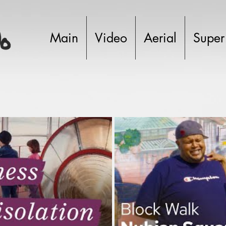
Main
Video
Aerial
Super
Play Video
P