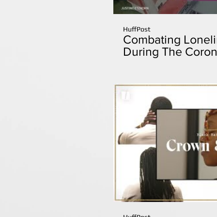
HuffPost
Combating Lonelin
During The Coron
HuffPost