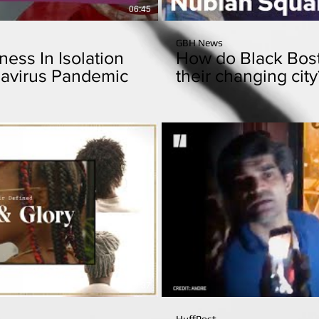
06:45
GBH News
ess In Isolation
How do Black Bost
avirus Pandemic
their changing city
Play Video
P
10:37
HuffPost