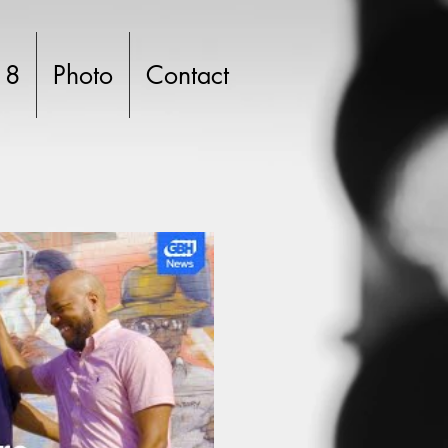
 8
Photo
Contact
lay Video