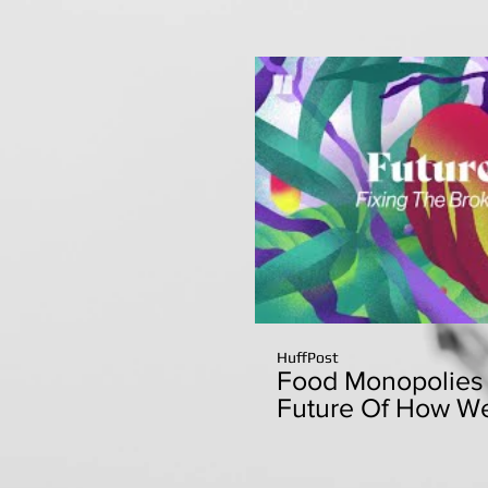
HuffPost
Food Monopolies 
Future Of How We