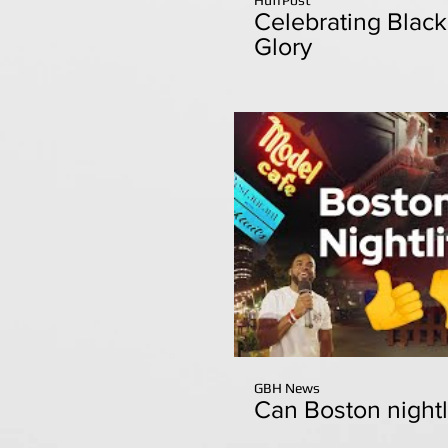
Celebrating Blac
Glory
GBH News
Can Boston nightl