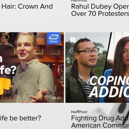
k Hair: Crown And
Rahul Dubey Open
Over 70 Protester
From Police
Play Video
P
04:41
HuffPost
ife be better?
Fighting Drug Addi
American Communit