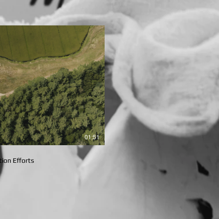
lay Video
01:51
ion Efforts