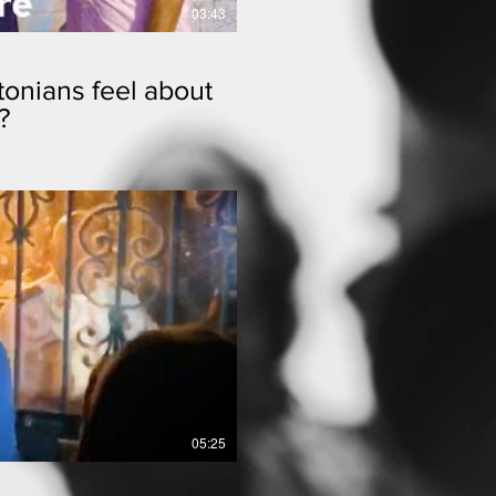
03:43
onians feel about
?
lay Video
05:25